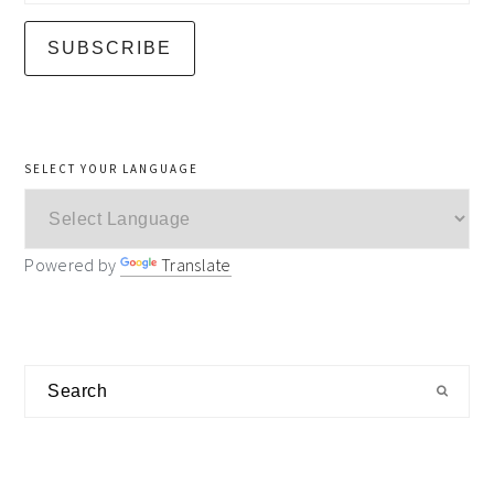
SELECT YOUR LANGUAGE
Powered by
Translate
Search