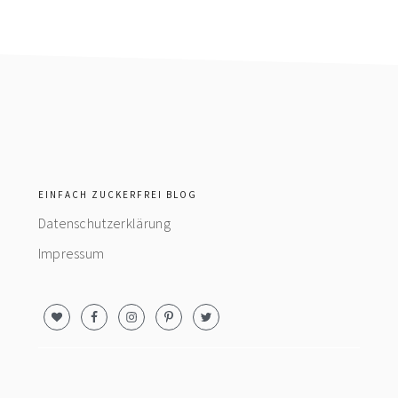
footer
EINFACH ZUCKERFREI BLOG
Datenschutzerklärung
Impressum