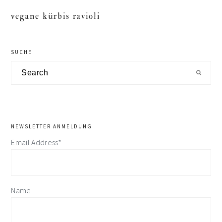
vegane kürbis ravioli
primary
SUCHE
sidebar
Search
NEWSLETTER ANMELDUNG
Email Address*
Name